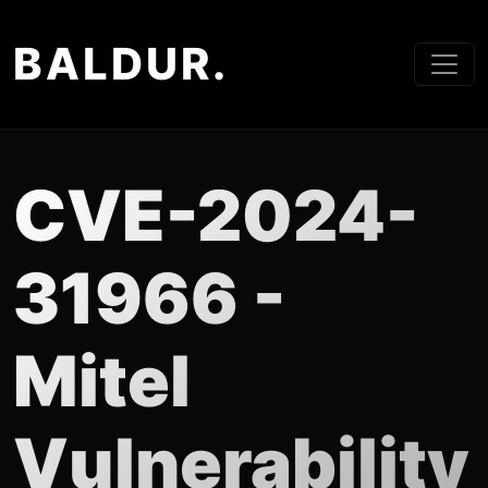
BALDUR.
CVE-2024-
31966 -
Mitel
Vulnerability