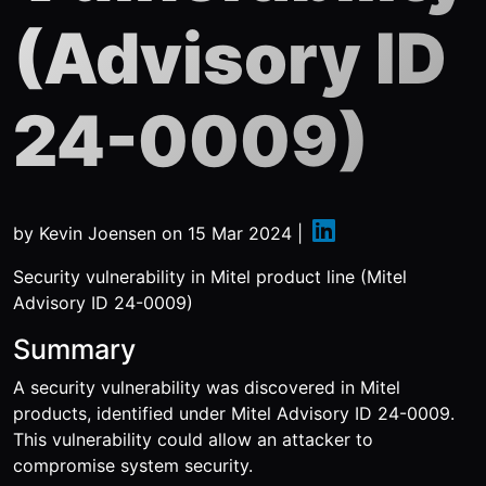
(Advisory ID
24-0009)
by
Kevin Joensen
on
15 Mar 2024
|
Security vulnerability in Mitel product line (Mitel
Advisory ID 24-0009)
Summary
A security vulnerability was discovered in Mitel
products, identified under Mitel Advisory ID 24-0009.
This vulnerability could allow an attacker to
compromise system security.