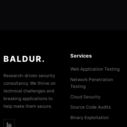
Services
BALDUR.
Web Application Testing
Research-driven security
Network Penetration
consultancy. We thrive on
Testing
technical challenges and
Cloud Security
breaking applications to
help make them secure.
Source Code Audits
Binary Exploitation