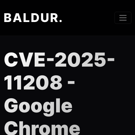
BALDUR.
CVE-2025-
11208 -
Google
Chrome