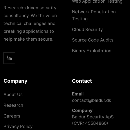
Web Application Testing
Research-driven security
Network Penetration
consultancy. We thrive on
Testing
technical challenges and
Cloud Security
breaking applications to
help make them secure.
Source Code Audits
Binary Exploitation
Company
Contact
Email
About Us
contact@baldur.dk
Research
Company
Careers
Baldur Security ApS
(CVR: 45584860)
Privacy Policy