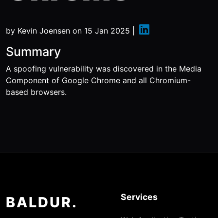
by
Kevin Joensen
on
15 Jan 2025
|
Summary
A spoofing vulnerability was discovered in the Media
Component of Google Chrome and all Chromium-
based browsers.
Services
BALDUR.