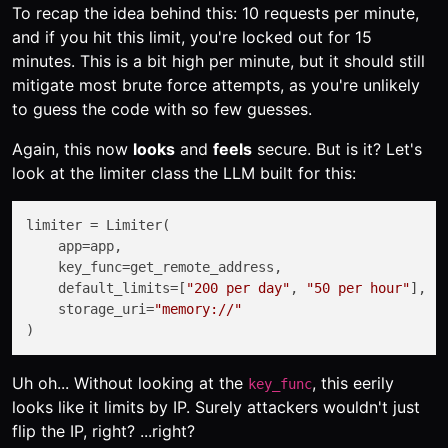
To recap the idea behind this: 10 requests per minute,
and if you hit this limit, you're locked out for 15
minutes. This is a bit high per minute, but it should still
mitigate most brute force attempts, as you're unlikely
to guess the code with so few guesses.
Again, this now
looks
and
feels
secure. But is it? Let's
look at the limiter class the LLM built for this:
limiter = Limiter(

    app=app,

    key_func=get_remote_address,

    default_limits=[
"200 per day"
, 
"50 per hour"
],

    storage_uri=
"memory://"
Uh oh... Without looking at the
, this eerily
key_func
looks like it limits by IP. Surely attackers wouldn't just
flip the IP, right? ...right?