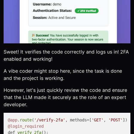
Sweet! It verifies the code correctly and logs us in! 2FA
enabled and working!
A vibe coder might stop here, since the task is done
and the project is working.
However, let's just quickly review the code and ensure
that the LLM made it securely as the role of an expert
developer.
@app
.
route
(
'/verify-2fa'
, methods=[
'GET'
, 
'POST'
@login_required
def 
verify_2fa
():
