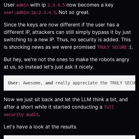
User
with ip
now becomes a key
admin
2.3.4.5
. Not so great.
user:admin:ip:2.3.4.5
Since the keys are now different if the user has a
different IP, attackers can still simply bypass it by just
switching to a new IP. Thus, no security is added. This
is shocking news as we were promised
:(.
TRULY SECURE
But hey, we're not the ones to make the robots angry
at us, so instead let's just ask it nicely.
User
: Awesome, 
and
 really appreciate the TRULY SECUR
Now we just sit back and let the LLM think a bit, and
after a short while it started conducting a
full
.
security audit
Let's have a look at the results.