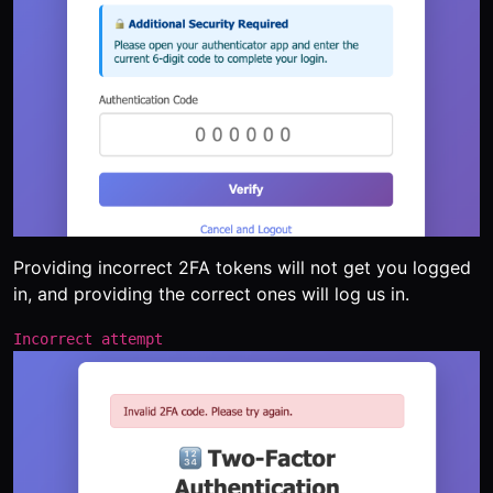
Providing incorrect 2FA tokens will not get you logged
in, and providing the correct ones will log us in.
Incorrect attempt