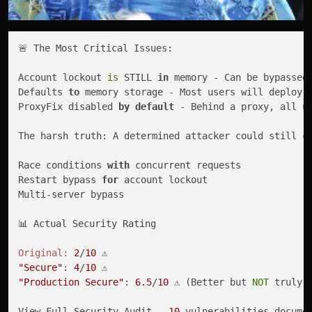
🚨 The Most Critical Issues:

Account lockout 
is
 STILL 
in
 memory - Can be bypassed
Defaults 
to
 memory storage - Most users will deploy 
ProxyFix disabled 
by
default
 - Behind a proxy, all u
The harsh truth: A determined attacker could still c
Race conditions 
with
 concurrent requests

Restart bypass 
for
 account lockout

Multi-server bypass

📊 Actual Security Rating

Original:
2
/
10
"Secure"
: 
4
/
10
"Production Secure"
: 
6.5
/
10
 ⚠️ (Better but 
NOT
 truly s
View Full Security Audit - 
10
 vulnerabilities docume