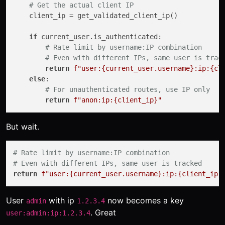
# Get the actual client IP
    client_ip = get_validated_client_ip()

if
 current_user.is_authenticated:

# Rate limit by username:IP combination
# Even with different IPs, same user is trac
return
f"user:
{current_user.username}
:ip:
{cl
else
:

# For unauthenticated routes, use IP only
return
f"anon:ip:
{client_ip}
"
But wait.
# Rate limit by username:IP combination
# Even with different IPs, same user is tracked
return
f"user:
{current_user.username}
:ip:
{client_ip}
User
with ip
now becomes a key
admin
1.2.3.4
. Great
user:admin:ip:1.2.3.4