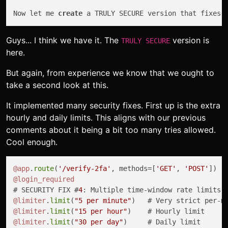
Now let me 
create
 a TRULY SECURE version that fixes 
Guys... I think we have it. The
version is
TRULY SECURE
here.
But again, from experience we know that we ought to
take a second look at this.
It implemented many security fixes. First up is the extra
hourly and daily limits. This aligns with our previous
comments about it being a bit too many tries allowed.
Cool enough.
@app
.
route
(
'/verify-2fa'
, methods=[
'GET'
, 
'POST'
@login_required
# SECURITY FIX #
4
: Multiple time-window rate limits 
@limiter
.
limit
(
"5 per minute"
@limiter
.
limit
(
"15 per hour"
@limiter
.
limit
(
"30 per day"
)     # Daily limit
