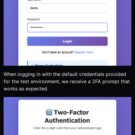
When logging in with the default credentials provided
for the test environment, we receive a 2FA prompt that
works as expected.