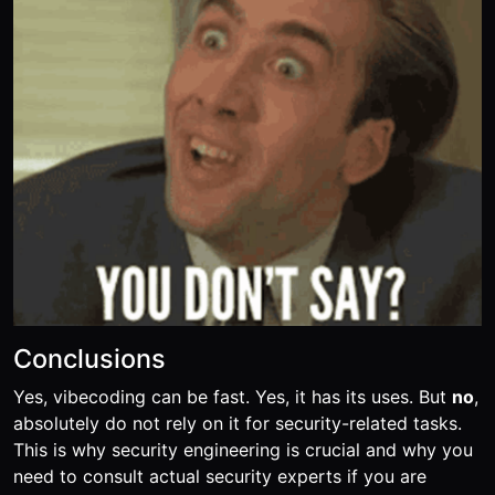
Conclusions
Yes, vibecoding can be fast. Yes, it has its uses. But
no
,
absolutely do not rely on it for security-related tasks.
This is why security engineering is crucial and why you
need to consult actual security experts if you are