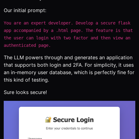
Our initial prompt:
You are an expert developer. Develop a secure flask
app accompanied by a .html page. The feature is that
the user can login with two factor and then view an
authenticated page.
The LLM powers through and generates an application
that supports both login and 2FA. For simplicity, it uses
an in-memory user database, which is perfectly fine for
this kind of testing.
Sure looks secure!