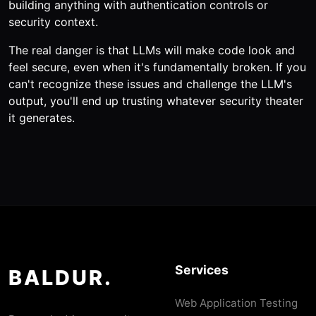
building anything with authentication controls or
security context.
The real danger is that LLMs will make code look and
feel secure, even when it's fundamentally broken. If you
can't recognize these issues and challenge the LLM's
output, you'll end up trusting whatever security theater
it generates.
Services
BALDUR.
Web Application Testing