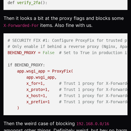
def 
verify_2fa
Then it looks a bit at the proxy flags and blocks some
items. Also fine with us.
X-Forwarded-For
# SECURITY FIX #1: Configure ProxyFix for trusted pr
# Only enable if behind a reverse proxy (Nginx, Apac
BEHIND_PROXY
=
False
# Set to True in production if
if BEHIND_PROXY:
app.wsgi_app
=
ProxyFix(
app.wsgi_app,
x_for=1,
# Trust 1 proxy for X-Forwarde
x_proto=1,
# Trust 1 proxy for X-Forwarde
x_host=1,
# Trust 1 proxy for X-Forwarde
x_prefix=1
# Trust 1 proxy for X-Forwarde
)
Then the weird case of blocking
192.168.0.0/16
amongst other things. Definitely weird, but hey no harm