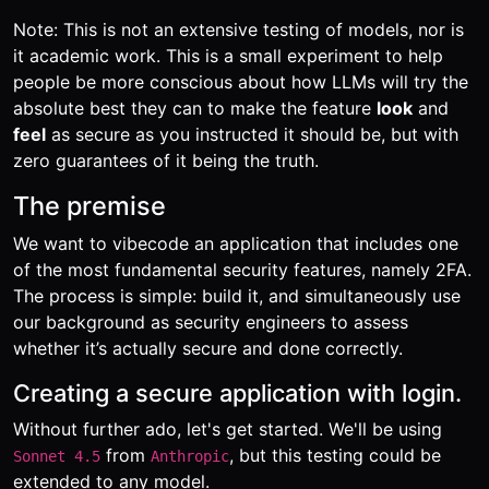
Note: This is not an extensive testing of models, nor is
it academic work. This is a small experiment to help
people be more conscious about how LLMs will try the
absolute best they can to make the feature
look
and
feel
as secure as you instructed it should be, but with
zero guarantees of it being the truth.
The premise
We want to vibecode an application that includes one
of the most fundamental security features, namely 2FA.
The process is simple: build it, and simultaneously use
our background as security engineers to assess
whether it’s actually secure and done correctly.
Creating a secure application with login.
Without further ado, let's get started. We'll be using
from
, but this testing could be
Sonnet 4.5
Anthropic
extended to any model.