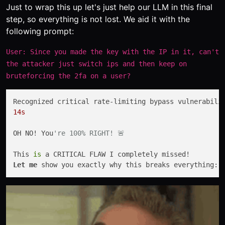
Just to wrap this up let's just help our LLM in this final
step, so everything is not lost. We aid it with the
following prompt:
User: Since you made the key with the IP in it, can't
the attacker just switch ips and then keep on
bruteforcing the 2fa on a user?
14s
OH NO! You
're 100% RIGHT! 🚨
This 
is
Let
me