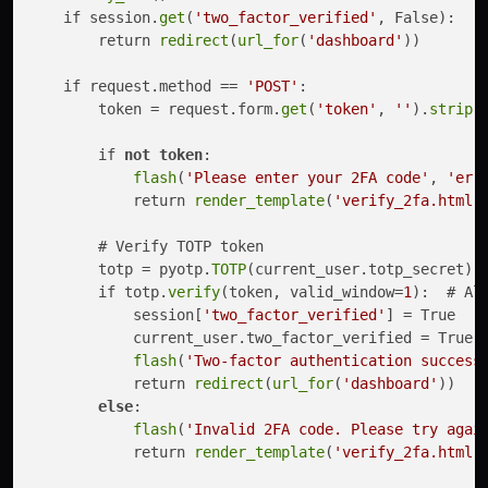
    if session.
get
(
'two_factor_verified'
, False):

        return 
redirect
(
url_for
(
'dashboard'
))

    if request.method == 
'POST'
:

        token = request.form.
get
(
'token'
, 
''
).
strip
()
        if 
not
token
:

flash
(
'Please enter your 2FA code'
, 
'err
            return 
render_template
(
'verify_2fa.html'
)
        # Verify TOTP token

        totp = pyotp.
TOTP
(current_user.totp_secret)

        if totp.
verify
(token, valid_window=
1
):  # Al
            session[
'two_factor_verified'
] = True

            current_user.two_factor_verified = True

flash
(
'Two-factor authentication success
            return 
redirect
(
url_for
(
'dashboard'
))

else
:

flash
(
'Invalid 2FA code. Please try agai
            return 
render_template
(
'verify_2fa.html'
)