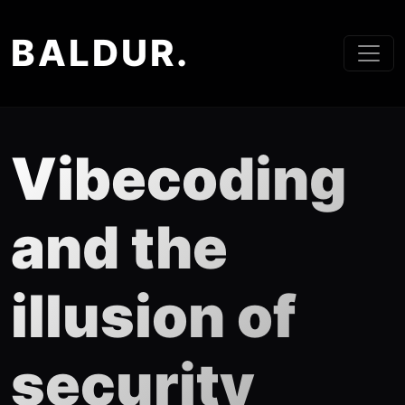
BALDUR.
Vibecoding
and the
illusion of
security