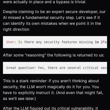
were actually in place and a bypass is trivial.
Despite claiming to be an expert secure developer, our
AI missed a fundamental security step. Let's see if it
can identify its own mistakes when we point it in the
right direction
User:
Is
 there any security features missing 
in
2
fa 
After some "reasoning" the following is returned to us:
Great question! Yes, there are several critical secu
This is a stark reminder: if you aren't thinking about
security, the LLM won't magically do it for you. You
have to explicitly instruct it. (And even that might fail,
as we'll see later.)
After the LLM figured out its critical vulnerability, it