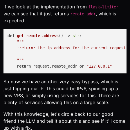
If we look at the implementation from
,
flask-limiter
we can see that it just returns
, which is
remote_addr
expected.
def
get_remote_address
() -> 
str
:

"""

    :return: the ip address for the current request (
    """
return
 request.remote_addr 
or
"127.0.0.1"
So now we have another very easy bypass, which is
just flipping our IP. This could be IPv6, spinning up a
new VPS, or simply using services for this. There are
plenty of services allowing this on a large scale.
With this knowledge, let's circle back to our good
friend the LLM and tell it about this and see if it'll come
up with a fix.