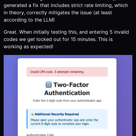
generated a fix that includes strict rate limiting, which
in theory, correctly mitigates the issue (at least
according to the LLM)
Great. When initially testing this, and entering 5 invalid
codes we get locked out for 15 minutes. This is
working as expected!