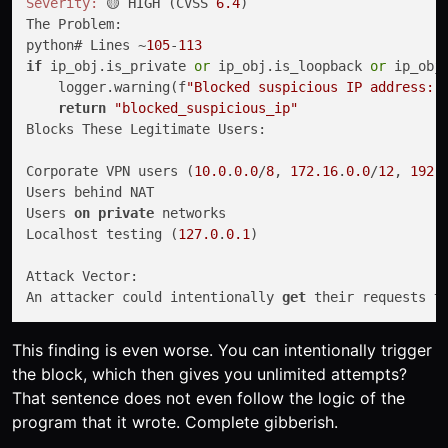
Severity:
 🟡 HIGH (CVSS 
6.4
)

The Problem:

python# Lines ~
105
-
113
if
 ip_obj.is_private 
or
 ip_obj.is_loopback 
or
 ip_obj.
    logger.warning(f
"Blocked suspicious IP address: 
return
"blocked_suspicious_ip"
Blocks These Legitimate Users:

Corporate VPN users (
10.0
.
0.0
/
8
, 
172.16
.
0.0
/
12
, 
192.
Users behind NAT

Users 
on
private
 networks

Localhost testing (
127.0
.
0.1
)

Attack Vector:

An attacker could intentionally 
get
 their requests 
t
This finding is even worse. You can intentionally trigger
the block, which then gives you unlimited attempts?
That sentence does not even follow the logic of the
program that it wrote. Complete gibberish.