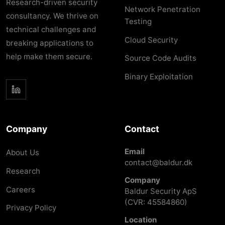
Research-driven security
Network Penetration
consultancy. We thrive on
Testing
technical challenges and
Cloud Security
breaking applications to
help make them secure.
Source Code Audits
Binary Exploitation
Company
Contact
Email
About Us
contact@baldur.dk
Research
Company
Careers
Baldur Security ApS
(CVR: 45584860)
Privacy Policy
Location