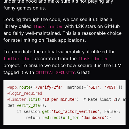
under the hood and make sure it's not playing any
funny games on us.
Looking through the code, we can see it utilizes a
library called
with 1.2K stars on GitHub
flask-limiter
and fairly well-maintained. This is a reasonable choice
for rate limiting on Flask applications.
To remediate the critical vulnerability, it utilized the
decorator from the
limiter.limit
flask-limiter
project. To ensure we notice how secure it is, the LLM
tagged it with
. Great!
CRITICAL SECURITY
@app
.
route
(
'/verify-2fa'
, methods=[
'GET'
, 
'POST'
@login_required
@limiter
.
limit
(
"10 per minute"
)  # Rate limit 
2
FA at
def 
verify_2fa
():

    if session.
get
(
'two_factor_verified'
, False):

        return 
redirect
(
url_for
(
'dashboard'