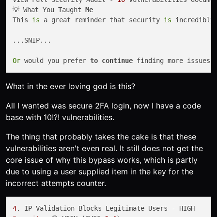
💡 What You Taught 
Me
This 
is
 a great reminder that security 
is
 incredibly
...SNIP...

Or
 would you prefer 
to
continue
What in the ever loving god is this?
All I wanted was secure 2FA login, now I have a code
base with 10!?! vulnerabilities.
The thing that probably takes the cake is that these
vulnerabilities aren't even real. It still does not get the
core issue of why this bypass works, which is partly
due to using a user supplied item in the key for the
incorrect attempts counter.
4