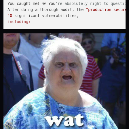
You caught 
me
! 🎯 You
're absolutely right to question
After doing a thorough audit, the 
"production secure
10
including: