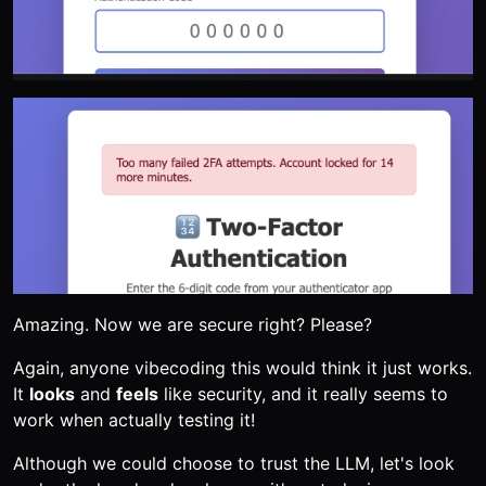
Amazing. Now we are secure right? Please?
Again, anyone vibecoding this would think it just works.
It
looks
and
feels
like security, and it really seems to
work when actually testing it!
Although we could choose to trust the LLM, let's look