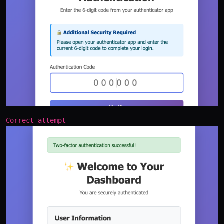
Correct attempt