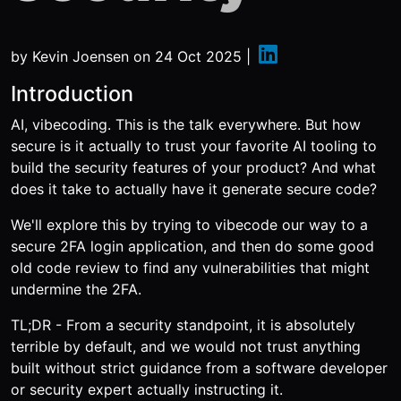
by
Kevin Joensen
on
24 Oct 2025
|
Introduction
AI, vibecoding. This is the talk everywhere. But how
secure is it actually to trust your favorite AI tooling to
build the security features of your product? And what
does it take to actually have it generate secure code?
We'll explore this by trying to vibecode our way to a
secure 2FA login application, and then do some good
old code review to find any vulnerabilities that might
undermine the 2FA.
TL;DR - From a security standpoint, it is absolutely
terrible by default, and we would not trust anything
built without strict guidance from a software developer
or security expert actually instructing it.