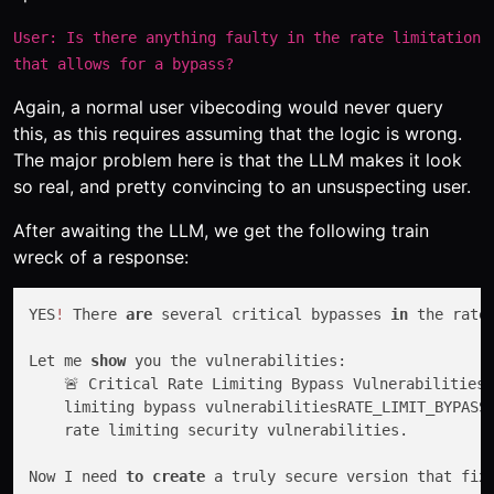
User: Is there anything faulty in the rate limitation
that allows for a bypass?
Again, a normal user vibecoding would never query
this, as this requires assuming that the logic is wrong.
The major problem here is that the LLM makes it look
so real, and pretty convincing to an unsuspecting user.
After awaiting the LLM, we get the following train
wreck of a response:
YES
!
 There 
are
 several critical bypasses 
in
 the rate
Let me 
show
 you the vulnerabilities:

    🚨 Critical Rate Limiting Bypass Vulnerabilities
    limiting bypass vulnerabilitiesRATE_LIMIT_BYPASS
    rate limiting security vulnerabilities.

Now I need 
to
create
 a truly secure version that fix