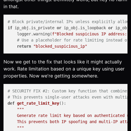
in that.
# Block private/internal IPs unless explicitly allow
if
 ip_obj.is_private 
or
 ip_obj.is_loopback 
or
 ip_obj.
    logger.warning(
f"Blocked suspicious IP address: 
# Use a placeholder for rate limiting instead of
return
"blocked_suspicious_ip"
Now we get to the fix that looks like it might actually
work. Rate limitation based on a unique key using user
properties. Now we're getting somewhere.
# SECURITY FIX #2: Custom key function that combines
# This prevents single-user attacks even with multip
def
get_rate_limit_key
():

"""

    Generate rate limit key based on authenticated us
    This prevents both IP spoofing and multi-IP attac
    """