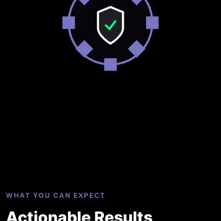
WHAT YOU CAN EXPECT
Actionable Results