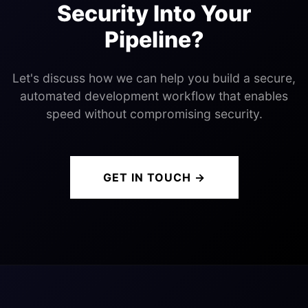
Security Into Your
Pipeline?
Let's discuss how we can help you build a secure,
automated development workflow that enables
speed without compromising security.
GET IN TOUCH →