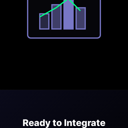
Ready to Integrate