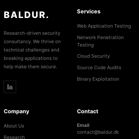
Services
BALDUR.
Web Application Testing
Research-driven security
Network Penetration
consultancy. We thrive on
Testing
technical challenges and
Cloud Security
breaking applications to
help make them secure.
Source Code Audits
Binary Exploitation
Company
Contact
Email
About Us
contact@baldur.dk
Research