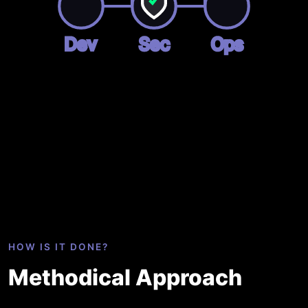
Dev
Sec
Ops
HOW IS IT DONE?
Methodical Approach