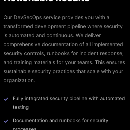
Our DevSecOps service provides you with a
transformed development pipeline where security
is automated and continuous. We deliver
comprehensive documentation of all implemented
security controls, runbooks for incident response,
and training materials for your teams. This ensures
sustainable security practices that scale with your
organization.
Fully integrated security pipeline with automated
testing
Documentation and runbooks for security
processes