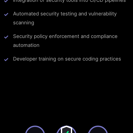
Integration of security tools into CI/CD pipelines
Automated security testing and vulnerability
scanning
Security policy enforcement and compliance
automation
Developer training on secure coding practices