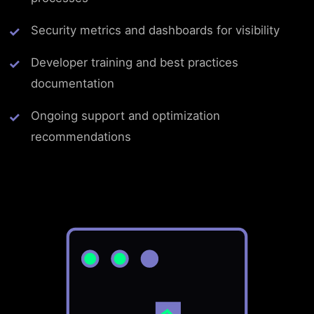
Security metrics and dashboards for visibility
Developer training and best practices
documentation
Ongoing support and optimization
recommendations