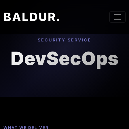
BALDUR.
SECURITY SERVICE
DevSecOps
WHAT WE DELIVER