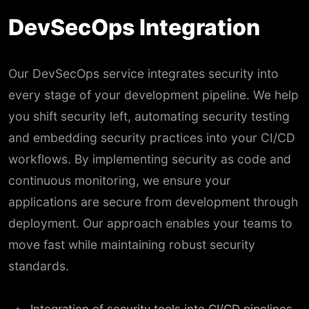
DevSecOps Integration
Our DevSecOps service integrates security into
every stage of your development pipeline. We help
you shift security left, automating security testing
and embedding security practices into your CI/CD
workflows. By implementing security as code and
continuous monitoring, we ensure your
applications are secure from development through
deployment. Our approach enables your teams to
move fast while maintaining robust security
standards.