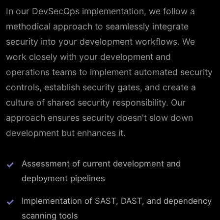
In our DevSecOps implementation, we follow a
methodical approach to seamlessly integrate
security into your development workflows. We
work closely with your development and
operations teams to implement automated security
controls, establish security gates, and create a
culture of shared security responsibility. Our
approach ensures security doesn't slow down
development but enhances it.
Assessment of current development and
deployment pipelines
Implementation of SAST, DAST, and dependency
scanning tools