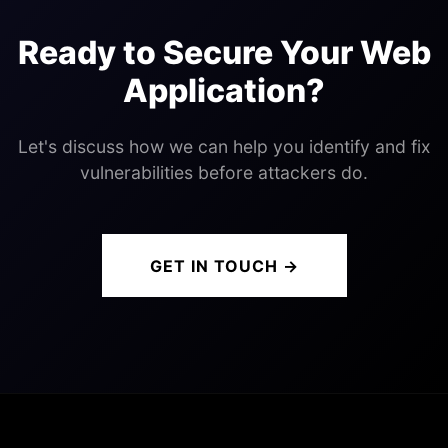
Ready to Secure Your Web
Application?
Let's discuss how we can help you identify and fix
vulnerabilities before attackers do.
GET IN TOUCH →