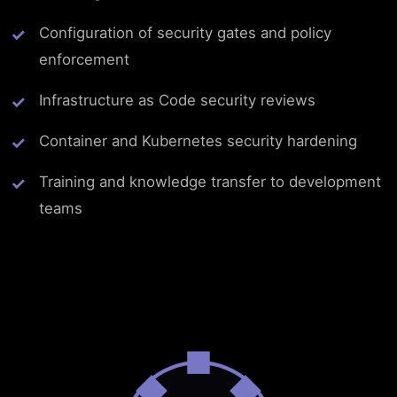
Configuration of security gates and policy
enforcement
Infrastructure as Code security reviews
Container and Kubernetes security hardening
Training and knowledge transfer to development
teams